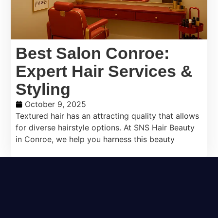
Best Salon Conroe:
Expert Hair Services &
Styling
October 9, 2025
Textured hair has an attracting quality that allows
for diverse hairstyle options. At SNS Hair Beauty
in Conroe, we help you harness this beauty