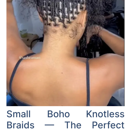
Small Boho Knotless
Braids — The Perfect