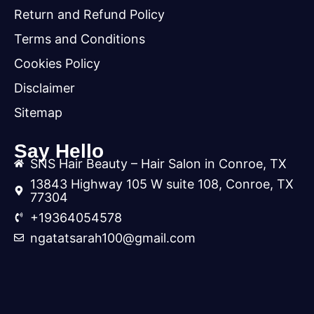
Return and Refund Policy
Terms and Conditions
Cookies Policy
Disclaimer
Sitemap
Say Hello
SNS Hair Beauty – Hair Salon in Conroe, TX
13843 Highway 105 W suite 108, Conroe, TX
77304
+19364054578
ngatatsarah100@gmail.com