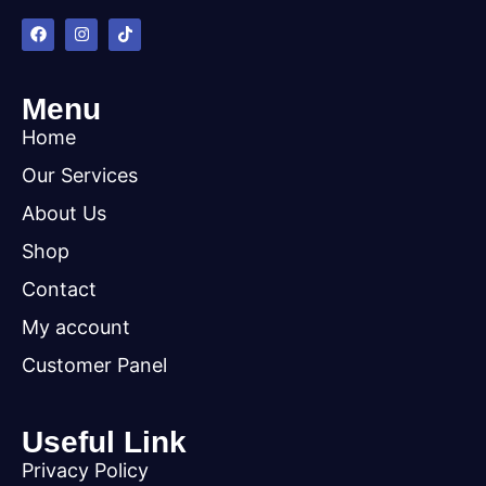
Menu
Home
Our Services
About Us
Shop
Contact
My account
Customer Panel
Useful Link
Privacy Policy