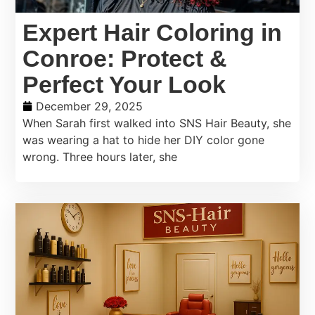
Expert Hair Coloring in
Conroe: Protect &
Perfect Your Look
December 29, 2025
When Sarah first walked into SNS Hair Beauty, she
was wearing a hat to hide her DIY color gone
wrong. Three hours later, she