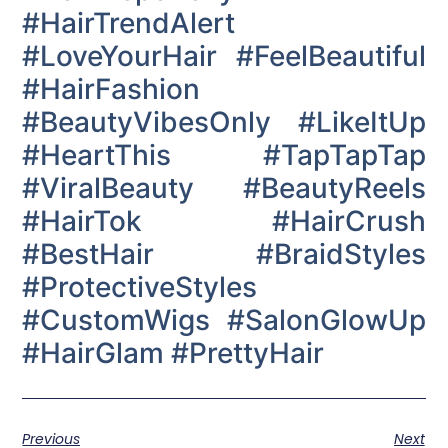
#HairTrendAlert
#LoveYourHair #FeelBeautiful
#HairFashion
#BeautyVibesOnly #LikeItUp
#HeartThis #TapTapTap
#ViralBeauty #BeautyReels
#HairTok #HairCrush
#BestHair #BraidStyles
#ProtectiveStyles
#CustomWigs #SalonGlowUp
#HairGlam #PrettyHair
Previous
Next