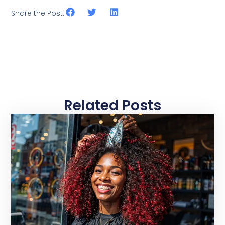
Share the Post:
Related Posts