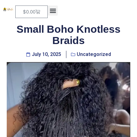
$
0.00
Small Boho Knotless
Braids
July 10, 2025
Uncategorized