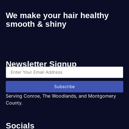
We make your hair healthy
smooth & shiny
Newsletter Signup
Subscribe
Serving Conroe, The Woodlands, and Montgomery
County.
Socials