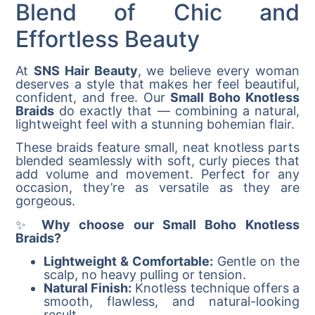
Blend of Chic and
Effortless Beauty
At
SNS Hair Beauty
, we believe every woman
deserves a style that makes her feel beautiful,
confident, and free. Our
Small Boho Knotless
Braids
do exactly that — combining a natural,
lightweight feel with a stunning bohemian flair.
These braids feature small, neat knotless parts
blended seamlessly with soft, curly pieces that
add volume and movement. Perfect for any
occasion, they’re as versatile as they are
gorgeous.
✨
Why choose our Small Boho Knotless
Braids?
Lightweight & Comfortable:
Gentle on the
scalp, no heavy pulling or tension.
Natural Finish:
Knotless technique offers a
smooth, flawless, and natural-looking
result.