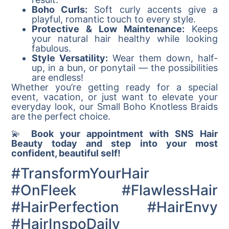
Boho Curls:
Soft curly accents give a
playful, romantic touch to every style.
Protective & Low Maintenance:
Keeps
your natural hair healthy while looking
fabulous.
Style Versatility:
Wear them down, half-
up, in a bun, or ponytail — the possibilities
are endless!
Whether you’re getting ready for a special
event, vacation, or just want to elevate your
everyday look, our Small Boho Knotless Braids
are the perfect choice.
💫
Book your appointment with SNS Hair
Beauty today and step into your most
confident, beautiful self!
#TransformYourHair
#OnFleek #FlawlessHair
#HairPerfection #HairEnvy
#HairInspoDaily