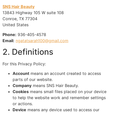
SNS Hair Beauty
13843 Highway 105 W suite 108
Conroe, TX 77304
United States
Phone:
936-405-4578
Email:
ngatatsarah100@gmail.com
2. Definitions
For this Privacy Policy:
Account
means an account created to access
parts of our website.
Company
means SNS Hair Beauty.
Cookies
means small files placed on your device
to help the website work and remember settings
or actions.
Device
means any device used to access our