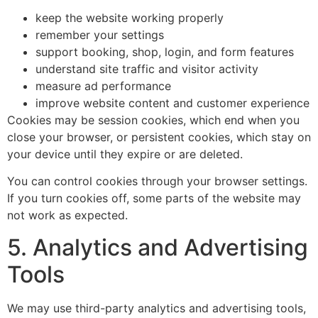
keep the website working properly
remember your settings
support booking, shop, login, and form features
understand site traffic and visitor activity
measure ad performance
improve website content and customer experience
Cookies may be session cookies, which end when you
close your browser, or persistent cookies, which stay on
your device until they expire or are deleted.
You can control cookies through your browser settings.
If you turn cookies off, some parts of the website may
not work as expected.
5. Analytics and Advertising
Tools
We may use third-party analytics and advertising tools,