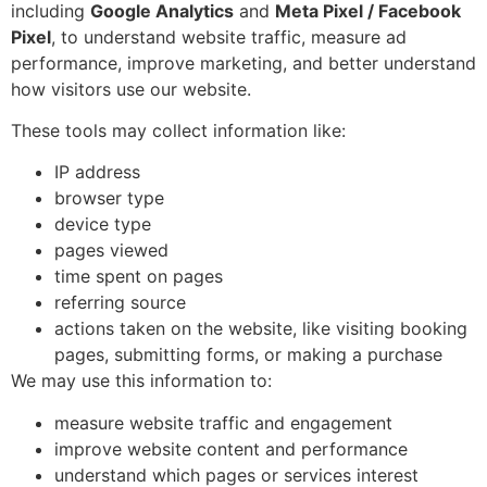
including
Google Analytics
and
Meta Pixel / Facebook
Pixel
, to understand website traffic, measure ad
performance, improve marketing, and better understand
how visitors use our website.
These tools may collect information like:
IP address
browser type
device type
pages viewed
time spent on pages
referring source
actions taken on the website, like visiting booking
pages, submitting forms, or making a purchase
We may use this information to:
measure website traffic and engagement
improve website content and performance
understand which pages or services interest