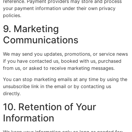
reference. Payment providers may store and process
your payment information under their own privacy
policies.
9. Marketing
Communications
We may send you updates, promotions, or service news
if you have contacted us, booked with us, purchased
from us, or asked to receive marketing messages.
You can stop marketing emails at any time by using the
unsubscribe link in the email or by contacting us
directly.
10. Retention of Your
Information
We keep your information only as long as needed for: