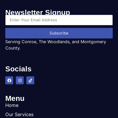
Newsletter Signup
Subscribe
Serving Conroe, The Woodlands, and Montgomery
County.
Socials
Menu
Home
Our Services