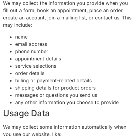
We may collect the information you provide when you
fill out a form, book an appointment, place an order,
create an account, join a mailing list, or contact us. This
may include:
name
email address
phone number
appointment details
service selections
order details
billing or payment-related details
shipping details for product orders
messages or questions you send us
any other information you choose to provide
Usage Data
We may collect some information automatically when
you use our website, like: