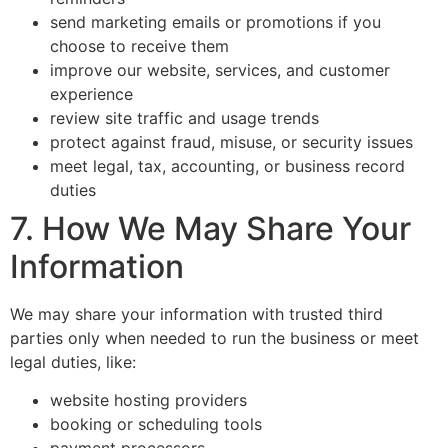
send marketing emails or promotions if you
choose to receive them
improve our website, services, and customer
experience
review site traffic and usage trends
protect against fraud, misuse, or security issues
meet legal, tax, accounting, or business record
duties
7. How We May Share Your
Information
We may share your information with trusted third
parties only when needed to run the business or meet
legal duties, like:
website hosting providers
booking or scheduling tools