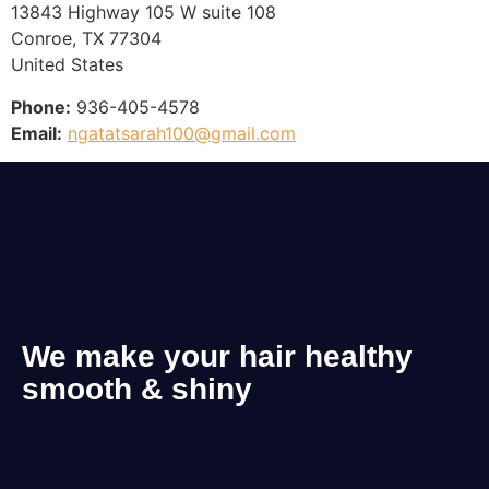
13843 Highway 105 W suite 108
Conroe, TX 77304
United States
Phone:
936-405-4578
Email:
ngatatsarah100@gmail.com
We make your hair healthy
smooth & shiny