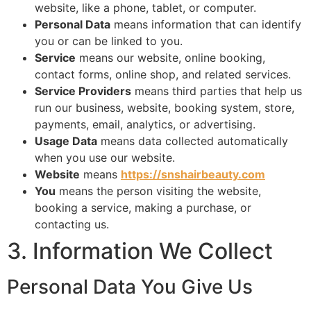
website, like a phone, tablet, or computer.
Personal Data
means information that can identify
you or can be linked to you.
Service
means our website, online booking,
contact forms, online shop, and related services.
Service Providers
means third parties that help us
run our business, website, booking system, store,
payments, email, analytics, or advertising.
Usage Data
means data collected automatically
when you use our website.
Website
means
https://snshairbeauty.com
You
means the person visiting the website,
booking a service, making a purchase, or
contacting us.
3. Information We Collect
Personal Data You Give Us