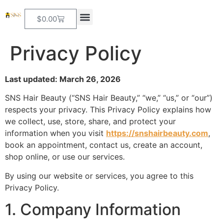
$
0.00
Privacy Policy
Last updated: March 26, 2026
SNS Hair Beauty (“SNS Hair Beauty,” “we,” “us,” or “our”)
respects your privacy. This Privacy Policy explains how
we collect, use, store, share, and protect your
information when you visit
https://snshairbeauty.com
,
book an appointment, contact us, create an account,
shop online, or use our services.
By using our website or services, you agree to this
Privacy Policy.
1. Company Information