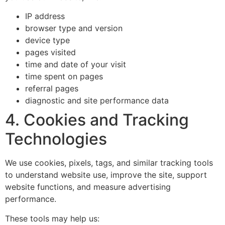
IP address
browser type and version
device type
pages visited
time and date of your visit
time spent on pages
referral pages
diagnostic and site performance data
4. Cookies and Tracking
Technologies
We use cookies, pixels, tags, and similar tracking tools
to understand website use, improve the site, support
website functions, and measure advertising
performance.
These tools may help us: