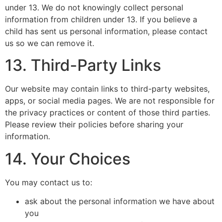
under 13. We do not knowingly collect personal
information from children under 13. If you believe a
child has sent us personal information, please contact
us so we can remove it.
13. Third-Party Links
Our website may contain links to third-party websites,
apps, or social media pages. We are not responsible for
the privacy practices or content of those third parties.
Please review their policies before sharing your
information.
14. Your Choices
You may contact us to:
ask about the personal information we have about
you