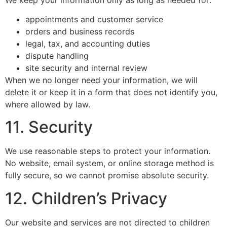
appointments and customer service
orders and business records
legal, tax, and accounting duties
dispute handling
site security and internal review
When we no longer need your information, we will
delete it or keep it in a form that does not identify you,
where allowed by law.
11. Security
We use reasonable steps to protect your information.
No website, email system, or online storage method is
fully secure, so we cannot promise absolute security.
12. Children’s Privacy
Our website and services are not directed to children