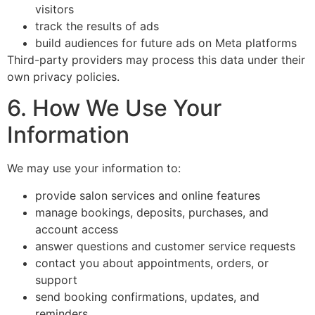
visitors
track the results of ads
build audiences for future ads on Meta platforms
Third-party providers may process this data under their
own privacy policies.
6. How We Use Your
Information
We may use your information to:
provide salon services and online features
manage bookings, deposits, purchases, and
account access
answer questions and customer service requests
contact you about appointments, orders, or
support
send booking confirmations, updates, and
reminders