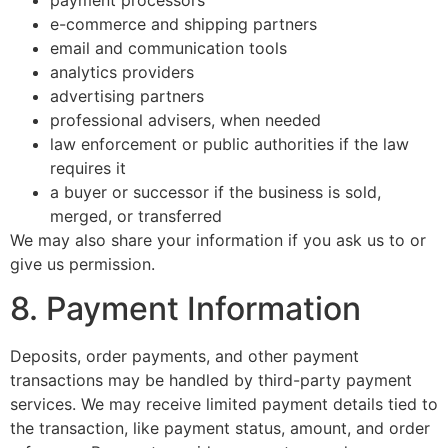
payment processors
e-commerce and shipping partners
email and communication tools
analytics providers
advertising partners
professional advisers, when needed
law enforcement or public authorities if the law
requires it
a buyer or successor if the business is sold,
merged, or transferred
We may also share your information if you ask us to or
give us permission.
8. Payment Information
Deposits, order payments, and other payment
transactions may be handled by third-party payment
services. We may receive limited payment details tied to
the transaction, like payment status, amount, and order