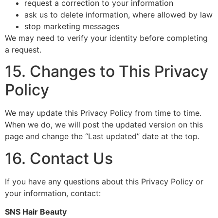
request a correction to your information
ask us to delete information, where allowed by law
stop marketing messages
We may need to verify your identity before completing
a request.
15. Changes to This Privacy
Policy
We may update this Privacy Policy from time to time.
When we do, we will post the updated version on this
page and change the “Last updated” date at the top.
16. Contact Us
If you have any questions about this Privacy Policy or
your information, contact:
SNS Hair Beauty