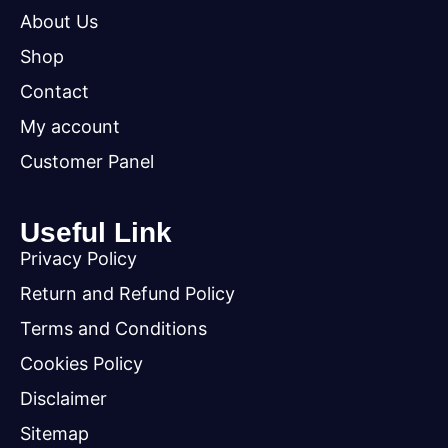
About Us
Shop
Contact
My account
Customer Panel
Useful Link
Privacy Policy
Return and Refund Policy
Terms and Conditions
Cookies Policy
Disclaimer
Sitemap