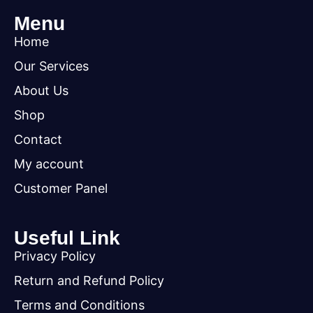
Menu
Home
Our Services
About Us
Shop
Contact
My account
Customer Panel
Useful Link
Privacy Policy
Return and Refund Policy
Terms and Conditions