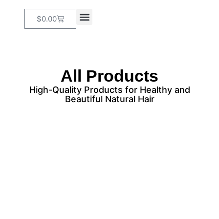
$
0.00
Our Services
Online Booking
All Products
High-Quality Products for Healthy and
Beautiful Natural Hair