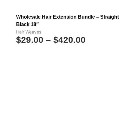
Wholesale Hair Extension Bundle – Straight
Black 18″
Hair Weaves
$
29.00
–
$
420.00
Select options