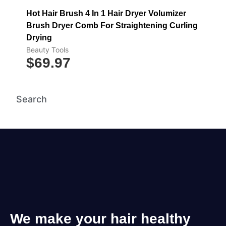
Hot Hair Brush 4 In 1 Hair Dryer Volumizer
Brush Dryer Comb For Straightening Curling
Drying
Beauty Tools
$
69.97
Search
We make your hair healthy