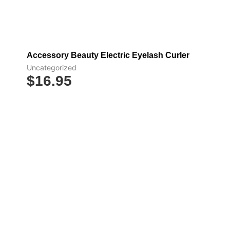
Add to cart
Accessory Beauty Electric Eyelash Curler
Uncategorized
$
16.95
Select options