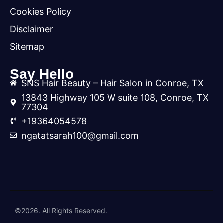
Cookies Policy
Disclaimer
Sitemap
Say Hello
SNS Hair Beauty – Hair Salon in Conroe, TX
13843 Highway 105 W suite 108, Conroe, TX
77304
+19364054578
ngatatsarah100@gmail.com
©2026. All Rights Reserved.