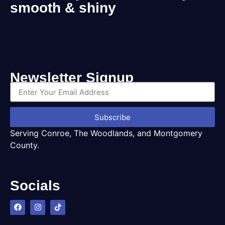
smooth & shiny
Newsletter Signup
Subscribe
Serving Conroe, The Woodlands, and Montgomery
County.
Socials