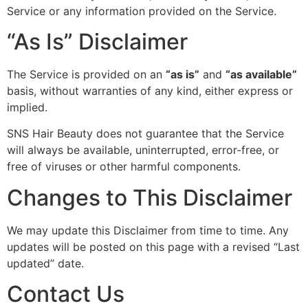
Service or any information provided on the Service.
“As Is” Disclaimer
The Service is provided on an
“as is”
and
“as available”
basis, without warranties of any kind, either express or
implied.
SNS Hair Beauty does not guarantee that the Service
will always be available, uninterrupted, error-free, or
free of viruses or other harmful components.
Changes to This Disclaimer
We may update this Disclaimer from time to time. Any
updates will be posted on this page with a revised “Last
updated” date.
Contact Us