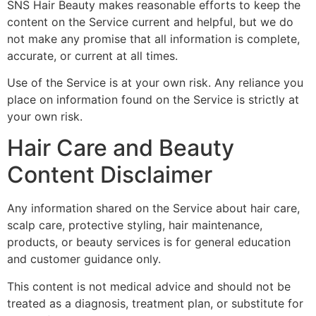
SNS Hair Beauty makes reasonable efforts to keep the
content on the Service current and helpful, but we do
not make any promise that all information is complete,
accurate, or current at all times.
Use of the Service is at your own risk. Any reliance you
place on information found on the Service is strictly at
your own risk.
Hair Care and Beauty
Content Disclaimer
Any information shared on the Service about hair care,
scalp care, protective styling, hair maintenance,
products, or beauty services is for general education
and customer guidance only.
This content is not medical advice and should not be
treated as a diagnosis, treatment plan, or substitute for