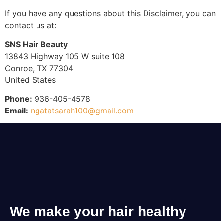
If you have any questions about this Disclaimer, you can
contact us at:
SNS Hair Beauty
13843 Highway 105 W suite 108
Conroe, TX 77304
United States
Phone:
936-405-4578
Email:
ngatatsarah100@gmail.com
We make your hair healthy