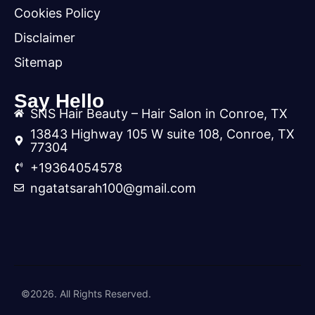
Cookies Policy
Disclaimer
Sitemap
Say Hello
SNS Hair Beauty – Hair Salon in Conroe, TX
13843 Highway 105 W suite 108, Conroe, TX
77304
+19364054578
ngatatsarah100@gmail.com
©2026. All Rights Reserved.