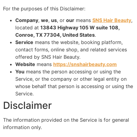
For the purposes of this Disclaimer:
Company
,
we
,
us
, or
our
means
SNS Hair Beauty
,
located at
13843 Highway 105 W suite 108,
Conroe, TX 77304, United States
.
Service
means the website, booking platform,
contact forms, online shop, and related services
offered by SNS Hair Beauty.
Website
means
https://snshairbeauty.com
You
means the person accessing or using the
Service, or the company or other legal entity on
whose behalf that person is accessing or using the
Service.
Disclaimer
The information provided on the Service is for general
information only.