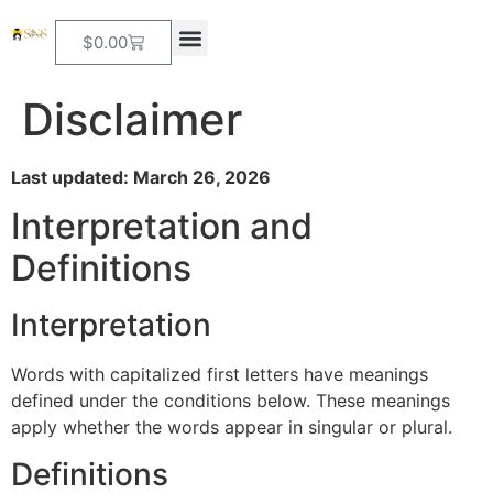
$
0.00
Disclaimer
Last updated: March 26, 2026
Interpretation and
Definitions
Interpretation
Words with capitalized first letters have meanings
defined under the conditions below. These meanings
apply whether the words appear in singular or plural.
Definitions