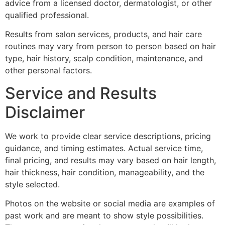
advice from a licensed doctor, dermatologist, or other
qualified professional.
Results from salon services, products, and hair care
routines may vary from person to person based on hair
type, hair history, scalp condition, maintenance, and
other personal factors.
Service and Results
Disclaimer
We work to provide clear service descriptions, pricing
guidance, and timing estimates. Actual service time,
final pricing, and results may vary based on hair length,
hair thickness, hair condition, manageability, and the
style selected.
Photos on the website or social media are examples of
past work and are meant to show style possibilities.