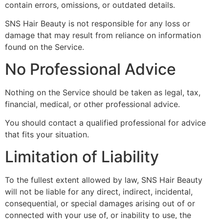
contain errors, omissions, or outdated details.
SNS Hair Beauty is not responsible for any loss or
damage that may result from reliance on information
found on the Service.
No Professional Advice
Nothing on the Service should be taken as legal, tax,
financial, medical, or other professional advice.
You should contact a qualified professional for advice
that fits your situation.
Limitation of Liability
To the fullest extent allowed by law, SNS Hair Beauty
will not be liable for any direct, indirect, incidental,
consequential, or special damages arising out of or
connected with your use of, or inability to use, the