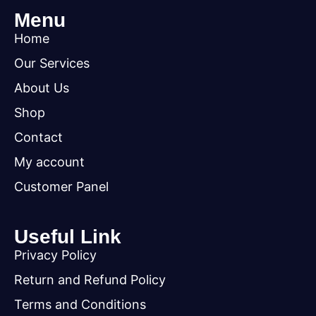
Menu
Home
Our Services
About Us
Shop
Contact
My account
Customer Panel
Useful Link
Privacy Policy
Return and Refund Policy
Terms and Conditions