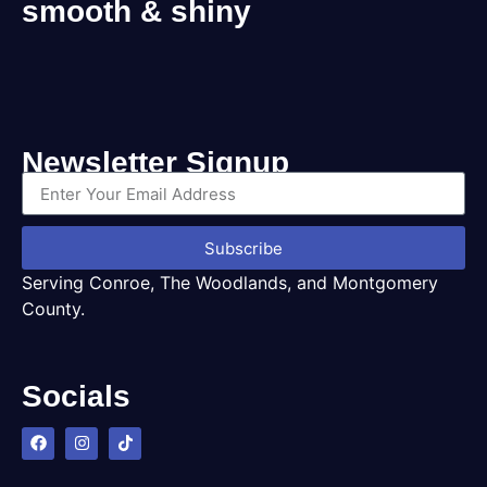
smooth & shiny
Newsletter Signup
Subscribe
Serving Conroe, The Woodlands, and Montgomery
County.
Socials