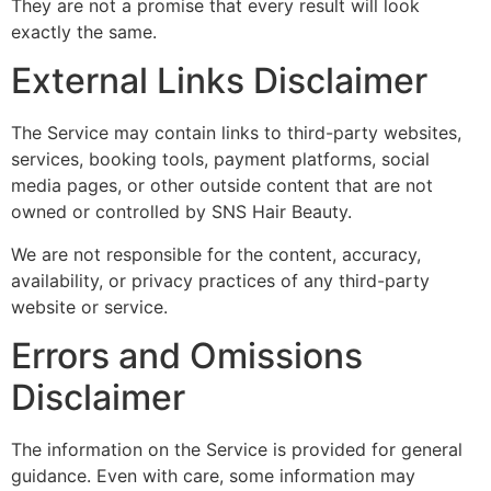
They are not a promise that every result will look
exactly the same.
External Links Disclaimer
The Service may contain links to third-party websites,
services, booking tools, payment platforms, social
media pages, or other outside content that are not
owned or controlled by SNS Hair Beauty.
We are not responsible for the content, accuracy,
availability, or privacy practices of any third-party
website or service.
Errors and Omissions
Disclaimer
The information on the Service is provided for general
guidance. Even with care, some information may