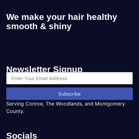
We make your hair healthy
smooth & shiny
Newsletter Signup
Subscribe
Serving Conroe, The Woodlands, and Montgomery
County.
Socials