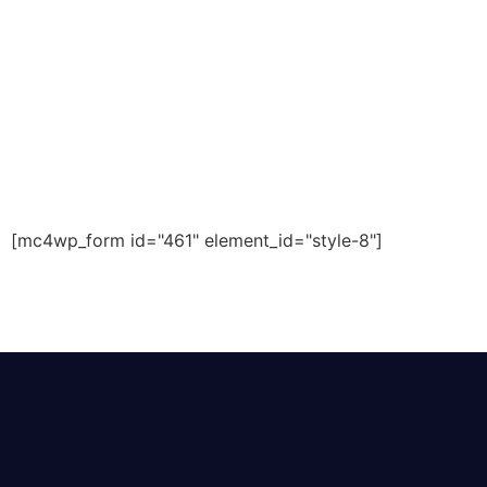
[mc4wp_form id="461" element_id="style-8"]