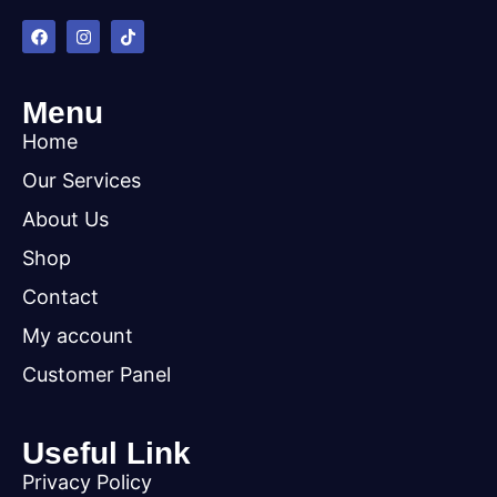
Menu
Home
Our Services
About Us
Shop
Contact
My account
Customer Panel
Useful Link
Privacy Policy