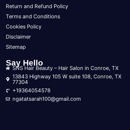
Return and Refund Policy
Terms and Conditions
Cookies Policy
Disclaimer
Sitemap
Say Hello
SNS Hair Beauty – Hair Salon in Conroe, TX
13843 Highway 105 W suite 108, Conroe, TX
77304
+19364054578
ngatatsarah100@gmail.com