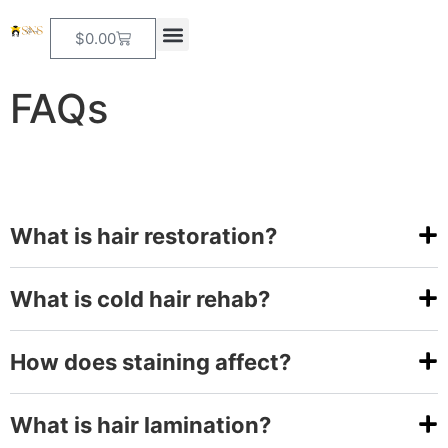
$
0.00
FAQs
What is hair restoration?
What is cold hair rehab?
How does staining affect?
What is hair lamination?